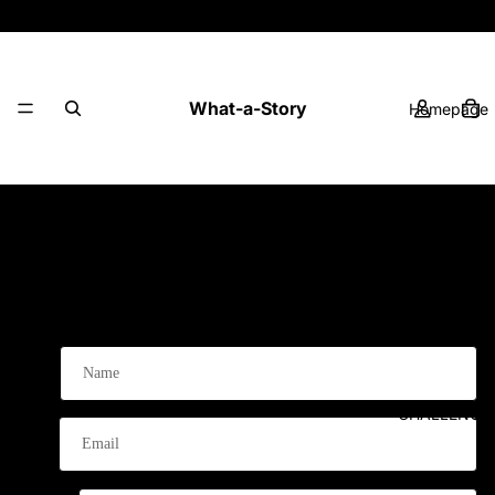
Playbooks, Challenges & Printables - with a
Story!
What-a-Story
Homepage
0 comments
PLAYBOOK
Leave a comment
Name
CHALLENGE
Email