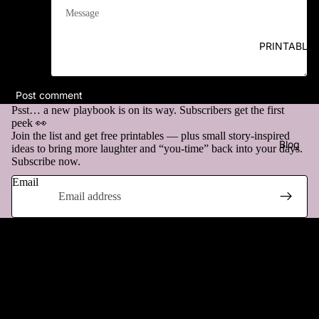
Message
PRINTABLE
Post comment
Psst… a new playbook is on its way. Subscribers get the first
peek 👀
Join the list and get free printables — plus small story-inspired
Blog
ideas to bring more laughter and “you-time” back into your days.
Subscribe now.
Email
Questions & Answers
More
How does it work?
Can I return my purchase?
Refund policy
Privacy policy
What if there’s a problem with my file?
Terms of service