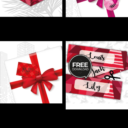
GIFT - Wrap up some holiday
GIFT LABELS - Personal
magic!
touches make every gift extra
€1,00
special!
€1,00
GIFT LABELS - Printable name
tags = zero awkward gift swaps!
GIFT LABELS - Stop the Xmas
€1,00
Gift Chaos—Label Like a Pro!
€0,00