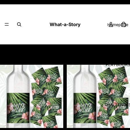
Fun ideas. Playful challenges. Better stories.
What-a-Story
Homepage
Products
Filter
Column gri
PLAYBOOK
CHALLENGE