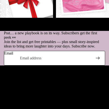
GIFT LABELS - to sprinkle a
INVITATION - A party for pink-
little extra joy on your present!
lovers only!
€1,00
€1,00
Psst… a new playbook is on its way. Subscribers get the first
peek 👀
Join the list and get free printables — plus small story-inspired
ideas to bring more laughter into your days. Subscribe now.
Email
Questions & Answers
How does it work?
Can I return my purchase?
Refund policy
Privacy policy
What if there’s a problem with my file?
Terms of service
Shipping policy
Do you ship the products?