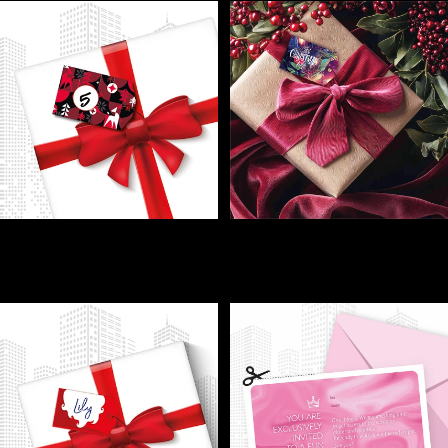
GIFT LABELS - Tag it, wrap it,
GIFT LABELS - Tag your xmas
relax—your gifts find the right
gifts
home!
€1,00
€1,00