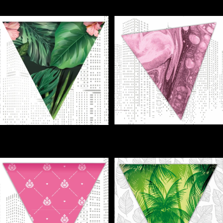
€1,00
€1,00
FLAGS - Party Flags (jpg) - DIY
FLAGS - Instant Paradise for
- Ibiza Design
Your Party!
€1,00
€1,00