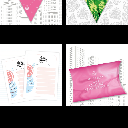
FLAGS - Pretty in Pink? Flags
FLAGS - Turn any room into a
make it pop!
tropical party!
€1,00
€1,00
GIFT - Small box, happy guests
FREE TRIAL / BUCKET LIST -
—easy as that!
Grab a coffee—it’s bucket list
€1,00
o’clock.
€0,00