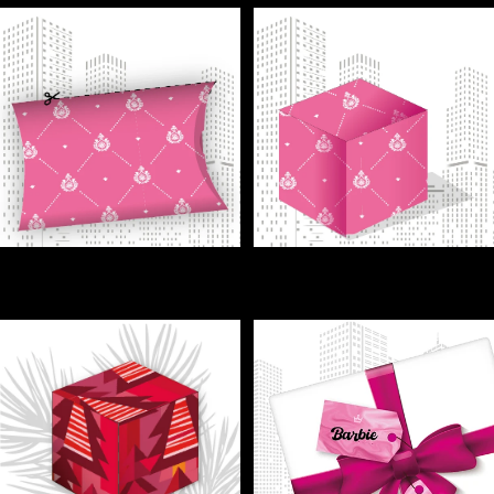
GIFT - Surprise your friends—
GIFT - Tiny box, big smiles—
tiny gift box, big impact!
perfect for sweets!
€1,00
€1,00