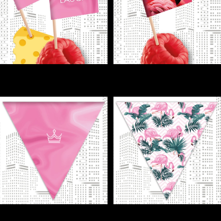
FLAGS - Finger food never
FLAGS - Flamingo flags = instant
looked so fun!
wow for your finger food!
€1,00
€1,00
FLAGS - Hang flags, go pink—
FLAGS - Instant island mood: just
party instantly!
add flamingo flags!