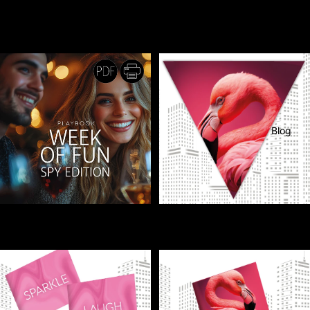
BOTTLE LABELS - Dress up
BOTTLE LABELS - Your party
your bottles with matching party
bottles just got a summer glow-up!
labels!
€1,00
PRINTABLE
€1,00
Blog
CHALLENGE / PLAYBOOK -
FLAGS - Bring the tropics home
A Week of Fun - Spy Edition
with flamingo flags!
More
€2,50
€1,00