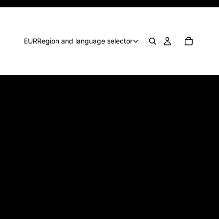
EUR
Region and language selector
WALL ART - Cheer up
your party with Barbie-like
art—think pink!
€1,00
Think about cheering up your party zone with some
Barbie-like Wall Art. Remember pink, pink, pink.
There ìs a princess in every girl, right?!
High-quality jpg with 1 poster
File size1:
594x840 mm
File size2:
24x36 in
Files can be printed on smaller sizes. Scale