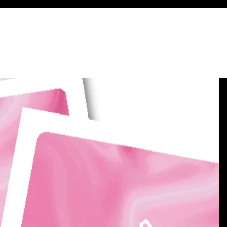
 - with a Story!