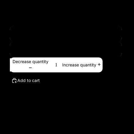
proportionally.
Paper Size
594x840 mm
24x36"
Decrease quantity
Increase quantity
Add to cart