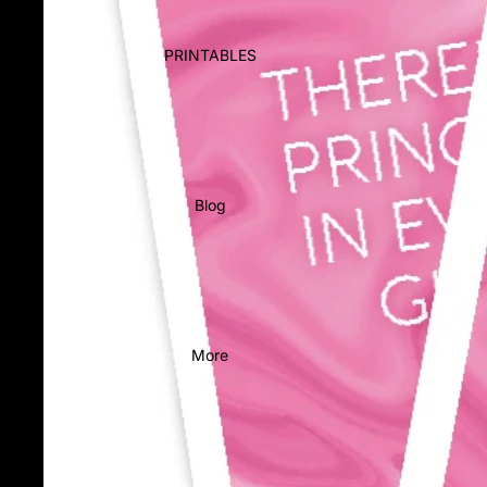
PRINTABLES
Blog
More