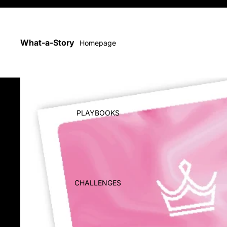
Playbooks, Challenges & Printables
What-a-Story
Homepage
PLAYBOOKS
CHALLENGES