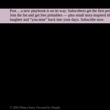
Psst… a new playbook is on its way. Subscribers get the first pe
Join the list and get free printables — plus small story-inspired i
laughter and “you-time” back into your days. Subscribe now.
Questions & Answers
How does it work?
Can I return my purchase?
What if there’s a problem with my file?
Do you ship the products?
Who is Lily?
© 2026
What-a-Story
,
Powered by Shopify