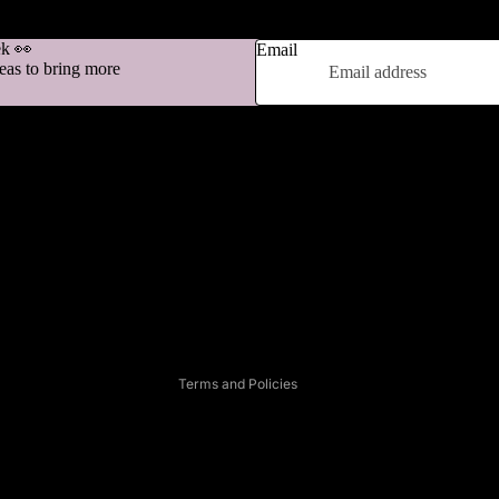
ek 👀
Email
deas to bring more
Refund policy
Privacy policy
Terms of service
Shipping policy
Contact information
Legal notice
Terms and Policies