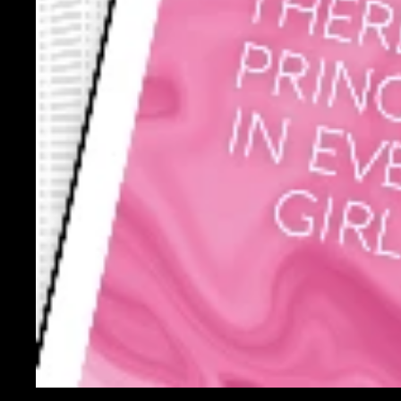
You may also like